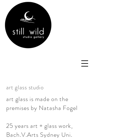
art glass studio
art glass is made on the
premises by Natasha Fogel
25 years art + glass work,
Bach.V.Arts Sydney Uni.