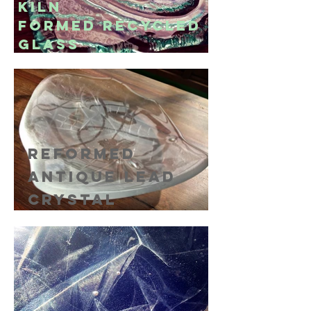
kiln
formed
recycled
glass
reformed
antique lead
crystal