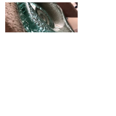
in the kiln
kilnformin
g