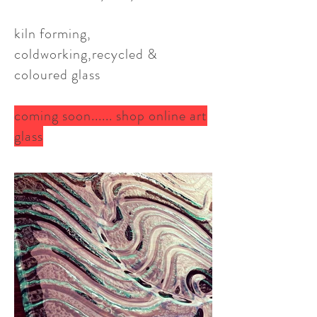
kiln forming,
coldworking,recycled &
coloured glass
coming soon...... shop online art
glass