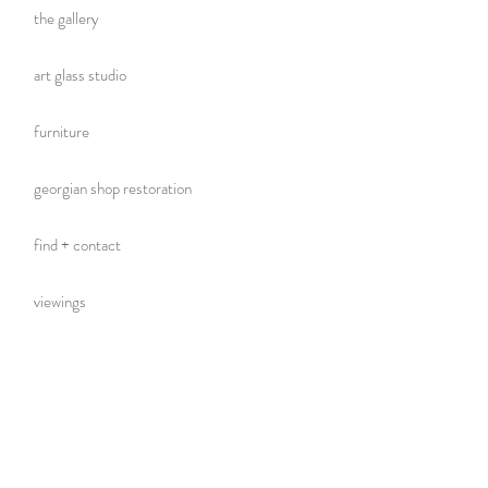
the gallery
art glass studio
furniture
georgian shop restoration
find + contact
viewings