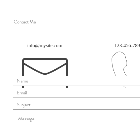
Contact Me
info@mysite.com
123-456-78