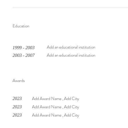
Education
Add an educational institution
1999 - 2003
Add an educational institution
2003 - 2007
Awards
Add Award Name , Add City
2023
Add Award Name , Add City
2023
Add Award Name , Add City
2023