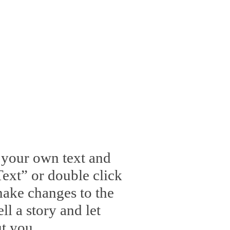
d your own text and
 Text” or double click
ake changes to the
ll a story and let
t you.