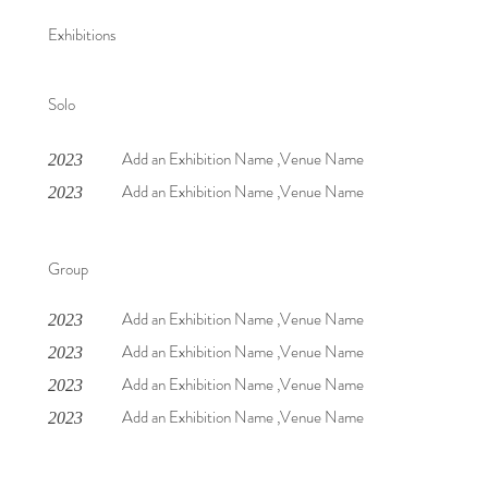
Exhibitions
Solo
Add an Exhibition Name ,Venue Name
2023
Add an Exhibition Name ,Venue Name
2023
Group
Add an Exhibition Name ,Venue Name
2023
Add an Exhibition Name ,Venue Name
2023
Add an Exhibition Name ,Venue Name
2023
Add an Exhibition Name ,Venue Name
2023