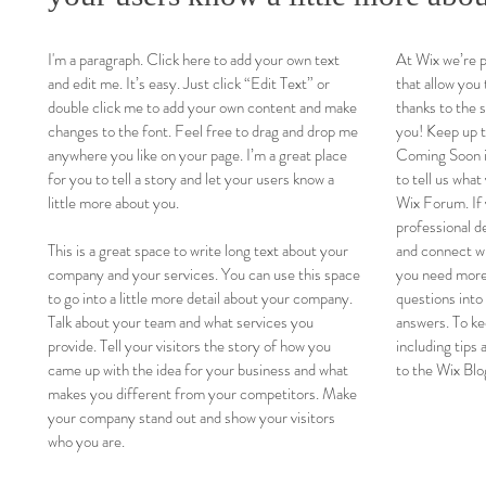
I'm a paragraph. Click here to add your own text
At Wix we’re 
and edit me. It’s easy. Just click “Edit Text” or
that allow you 
double click me to add your own content and make
thanks to the 
changes to the font. Feel free to drag and drop me
you! Keep up 
anywhere you like on your page. I’m a great place
Coming Soon in
for you to tell a story and let your users know a
to tell us what
little more about you.
Wix Forum. If 
professional d
This is a great space to write long text about your
and connect wi
company and your services. You can use this space
you need more
to go into a little more detail about your company.
questions into
Talk about your team and what services you
answers. To ke
provide. Tell your visitors the story of how you
including tips 
came up with the idea for your business and what
to the Wix Blo
makes you different from your competitors. Make
your company stand out and show your visitors
who you are.