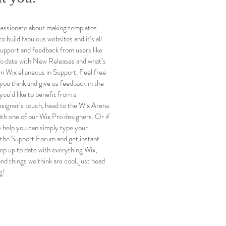
passionate about making templates
to build fabulous websites and it’s all
support and feedback from users like
to date with New Releases and what’s
 Wix ellaneous in Support. Feel free
 you think and give us feedback in the
you’d like to benefit from a
esigner’s touch, head to the Wix Arena
th one of our Wix Pro designers. Or if
 help you can simply type your
 the Support Forum and get instant
ep up to date with everything Wix,
and things we think are cool, just head
g!