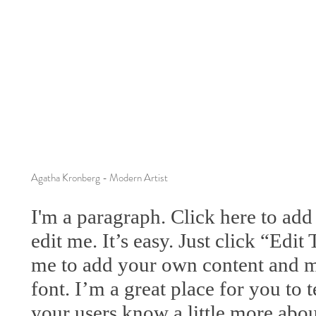
Agatha Kronberg - Modern Artist
I'm a paragraph. Click here to ad
edit me. It’s easy. Just click “Edit
me to add your own content and m
font. I’m a great place for you to te
your users know a little more abou